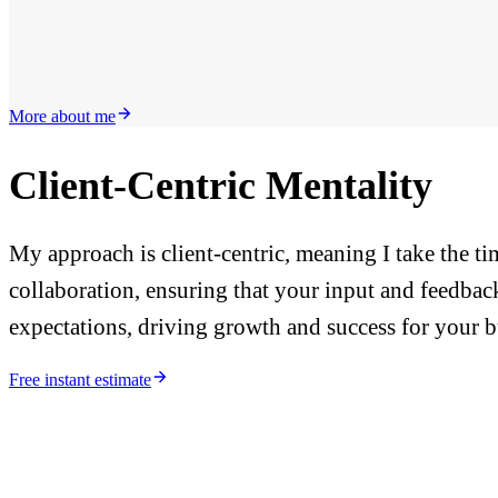
More about me
Client-Centric Mentality
My approach is client-centric, meaning I take the t
collaboration, ensuring that your input and feedback
expectations, driving growth and success for your b
Free instant estimate