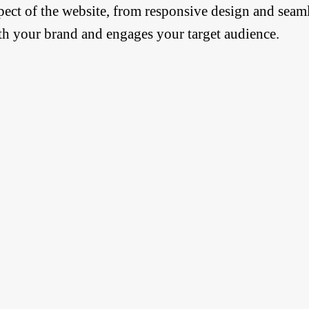
pect of the website, from responsive design and seaml
th your brand and engages your target audience.