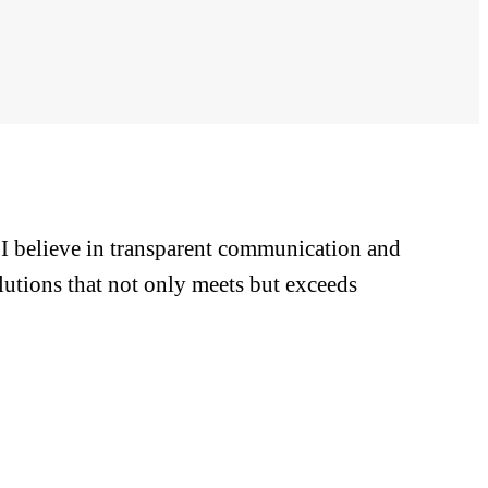
. I believe in transparent communication and
lutions that not only meets but exceeds