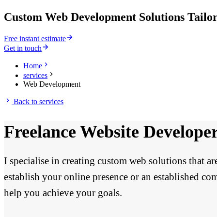
Custom Web Development Solutions Tailor
Free instant estimate
Get in touch
Home
services
Web Development
Back to
services
Freelance Website Develope
I specialise in creating custom web solutions that a
establish your online presence or an established com
help you achieve your goals.