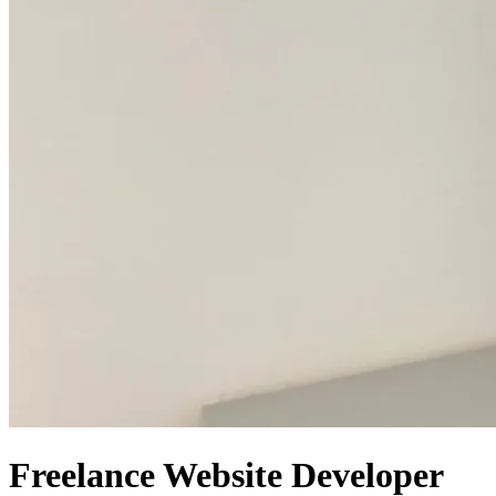
Freelance Website Developer