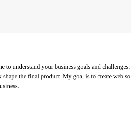
ime to understand your business goals and challenges
 shape the final product. My goal is to create web so
usiness.