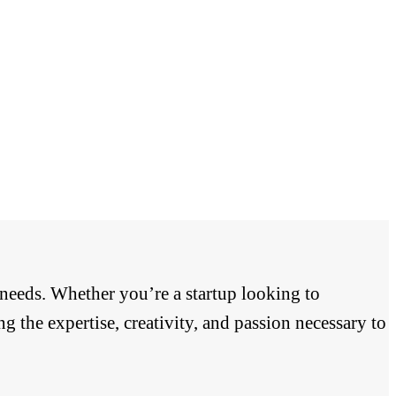
 needs. Whether you’re a startup looking to
g the expertise, creativity, and passion necessary to