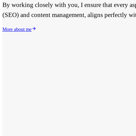
By working closely with you, I ensure that every as
(SEO) and content management, aligns perfectly wi
More about me