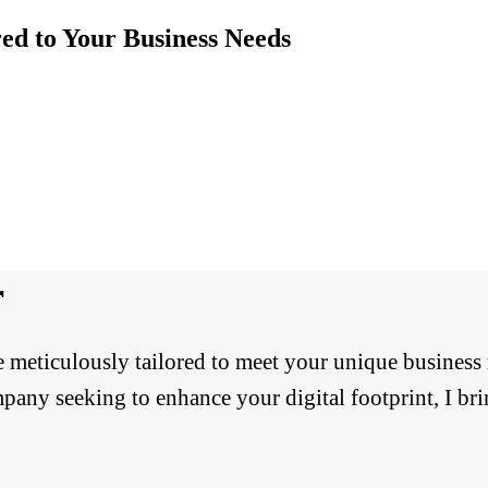
ed to Your Business Needs
r
re meticulously tailored to meet your unique business
pany seeking to enhance your digital footprint, I brin