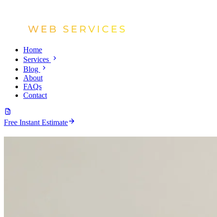
Home
Services
Blog
About
FAQs
Contact
Free Instant Estimate