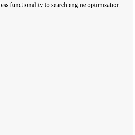
ess functionality to search engine optimization