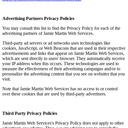
Advertising Partners Privacy Policies
You may consult this list to find the Privacy Policy for each of the
advertising partners of Jamie Martin Web Services.
Third-party ad servers or ad networks uses technologies like
cookies, JavaScript, or Web Beacons that are used in their respective
advertisements and links that appear on Jamie Martin Web Services,
which are sent directly to users' browser. They automatically receive
your IP address when this occurs. These technologies are used to
measure the effectiveness of their advertising campaigns and/or to
personalize the advertising content that you see on websites that you
visit.
Note that Jamie Martin Web Services has no access to or control
over these cookies that are used by third-party advertisers.
Third Party Privacy Policies
Jamie Martin Web Services's Privacy Policy does not apply to other