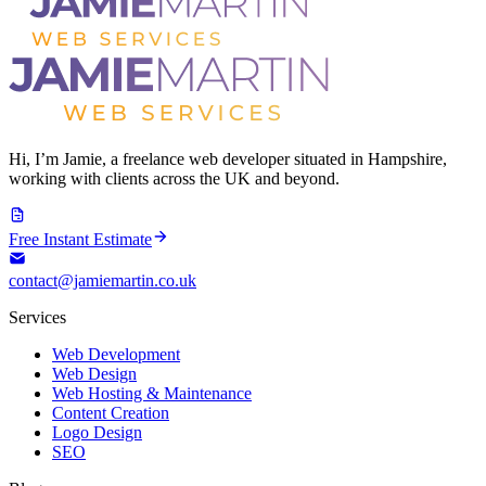
Hi, I’m Jamie, a freelance web developer situated in Hampshire,
working with clients across the UK and beyond.
Free Instant Estimate
contact@jamiemartin.co.uk
Services
Web Development
Web Design
Web Hosting & Maintenance
Content Creation
Logo Design
SEO