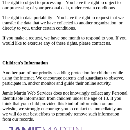
The right to object to processing – You have the right to object to
our processing of your personal data, under certain conditions.
The right to data portability – You have the right to request that we
transfer the data that we have collected to another organization, or
directly to you, under certain conditions.
If you make a request, we have one month to respond to you. If you
would like to exercise any of these rights, please contact us.
Children's Information
Another part of our priority is adding protection for children while
using the internet. We encourage parents and guardians to observe,
participate in, and/or monitor and guide their online activity.
Jamie Martin Web Services does not knowingly collect any Personal
Identifiable Information from children under the age of 13. If you
think that your child provided this kind of information on our
website, we strongly encourage you to contact us immediately and
we will do our best efforts to promptly remove such information
from our records.