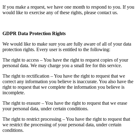
If you make a request, we have one month to respond to you. If you
would like to exercise any of these rights, please contact us.
GDPR Data Protection Rights
We would like to make sure you are fully aware of all of your data
protection rights. Every user is entitled to the following:
The right to access – You have the right to request copies of your
personal data. We may charge you a small fee for this service.
The right to rectification – You have the right to request that we
correct any information you believe is inaccurate. You also have the
right to request that we complete the information you believe is
incomplete.
The right to erasure – You have the right to request that we erase
your personal data, under certain conditions.
The right to restrict processing – You have the right to request that
we restrict the processing of your personal data, under certain
conditions.