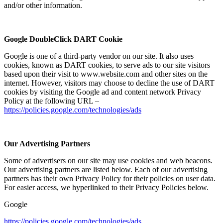
and/or other information.
Google DoubleClick DART Cookie
Google is one of a third-party vendor on our site. It also uses
cookies, known as DART cookies, to serve ads to our site visitors
based upon their visit to www.website.com and other sites on the
internet. However, visitors may choose to decline the use of DART
cookies by visiting the Google ad and content network Privacy
Policy at the following URL –
https://policies.google.com/technologies/ads
Our Advertising Partners
Some of advertisers on our site may use cookies and web beacons.
Our advertising partners are listed below. Each of our advertising
partners has their own Privacy Policy for their policies on user data.
For easier access, we hyperlinked to their Privacy Policies below.
Google
https://policies.google.com/technologies/ads