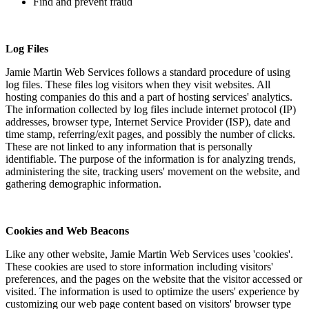
Find and prevent fraud
Log Files
Jamie Martin Web Services follows a standard procedure of using
log files. These files log visitors when they visit websites. All
hosting companies do this and a part of hosting services' analytics.
The information collected by log files include internet protocol (IP)
addresses, browser type, Internet Service Provider (ISP), date and
time stamp, referring/exit pages, and possibly the number of clicks.
These are not linked to any information that is personally
identifiable. The purpose of the information is for analyzing trends,
administering the site, tracking users' movement on the website, and
gathering demographic information.
Cookies and Web Beacons
Like any other website, Jamie Martin Web Services uses 'cookies'.
These cookies are used to store information including visitors'
preferences, and the pages on the website that the visitor accessed or
visited. The information is used to optimize the users' experience by
customizing our web page content based on visitors' browser type