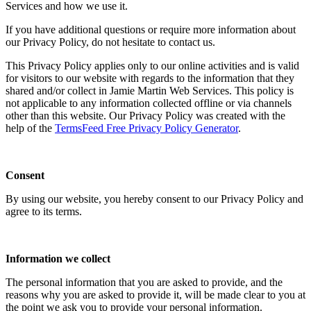
Services and how we use it.
If you have additional questions or require more information about
our Privacy Policy, do not hesitate to contact us.
This Privacy Policy applies only to our online activities and is valid
for visitors to our website with regards to the information that they
shared and/or collect in Jamie Martin Web Services. This policy is
not applicable to any information collected offline or via channels
other than this website. Our Privacy Policy was created with the
help of the
TermsFeed Free Privacy Policy Generator
.
Consent
By using our website, you hereby consent to our Privacy Policy and
agree to its terms.
Information we collect
The personal information that you are asked to provide, and the
reasons why you are asked to provide it, will be made clear to you at
the point we ask you to provide your personal information.