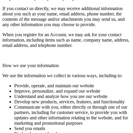
If you contact us directly, we may receive additional information
about you such as your name, email address, phone number, the
contents of the message and/or attachments you may send us, and
any other information you may choose to provide.
When you register for an Account, we may ask for your contact
information, including items such as name, company name, address,
email address, and telephone number.
How we use your information
We use the information we collect in various ways, including to:
Provide, operate, and maintain our website
Improve, personalize, and expand our website
Understand and analyze how you use our website
Develop new products, services, features, and functionality
Communicate with you, either directly or through one of our
partners, including for customer service, to provide you with
updates and other information relating to the website, and for
marketing and promotional purposes
Send you emails