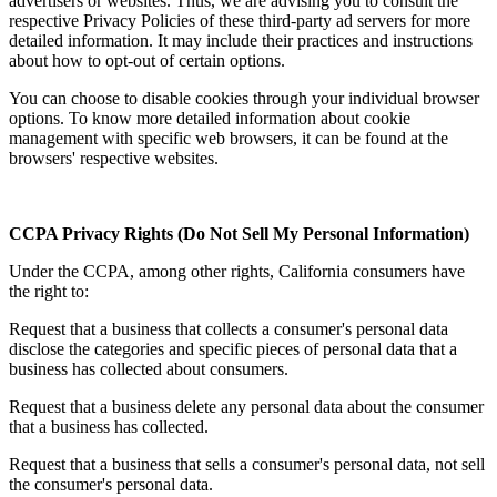
advertisers or websites. Thus, we are advising you to consult the
respective Privacy Policies of these third-party ad servers for more
detailed information. It may include their practices and instructions
about how to opt-out of certain options.
You can choose to disable cookies through your individual browser
options. To know more detailed information about cookie
management with specific web browsers, it can be found at the
browsers' respective websites.
CCPA Privacy Rights (Do Not Sell My Personal Information)
Under the CCPA, among other rights, California consumers have
the right to:
Request that a business that collects a consumer's personal data
disclose the categories and specific pieces of personal data that a
business has collected about consumers.
Request that a business delete any personal data about the consumer
that a business has collected.
Request that a business that sells a consumer's personal data, not sell
the consumer's personal data.