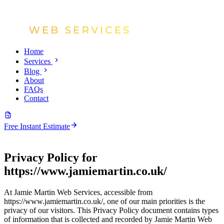
Home
Services
Blog
About
FAQs
Contact
Free Instant Estimate
Privacy Policy for
https://www.jamiemartin.co.uk/
At Jamie Martin Web Services, accessible from
https://www.jamiemartin.co.uk/, one of our main priorities is the
privacy of our visitors. This Privacy Policy document contains types
of information that is collected and recorded by Jamie Martin Web