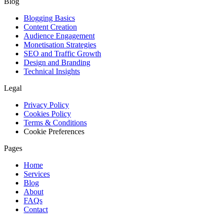
Blog
Blogging Basics
Content Creation
Audience Engagement
Monetisation Strategies
SEO and Traffic Growth
Design and Branding
Technical Insights
Legal
Privacy Policy
Cookies Policy
Terms & Conditions
Cookie Preferences
Pages
Home
Services
Blog
About
FAQs
Contact